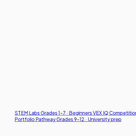
STEM Labs
Grades 1-7 · Beginners
VEX IQ Competitio
Portfolio Pathway
Grades 9-12 · University prep