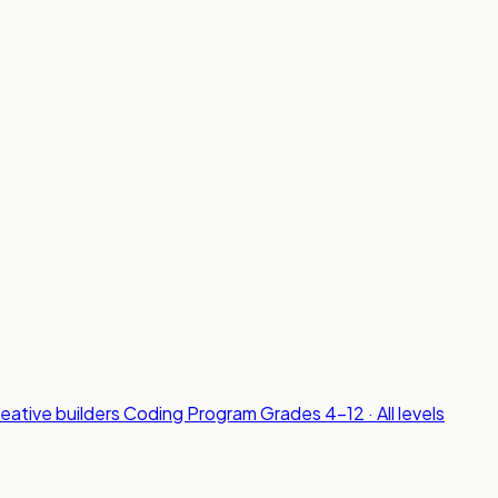
reative builders
Coding Program
Grades 4-12 · All levels