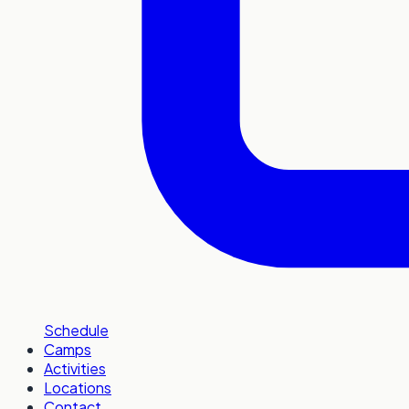
Schedule
Camps
Activities
Locations
Contact