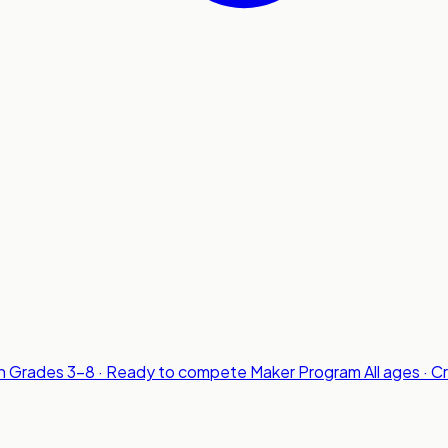
n
Grades 3-8 · Ready to compete
Maker Program
All ages · C