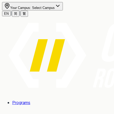
Your Campus:
Select Campus
|
|
EN
简
繁
Programs