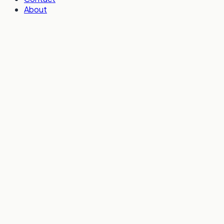
About