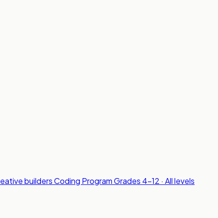
reative builders
Coding Program
Grades 4-12 · All levels