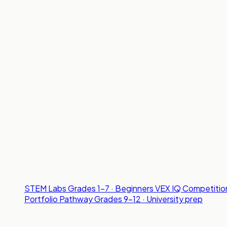
STEM Labs
Grades 1-7 · Beginners
VEX IQ Competitio
Portfolio Pathway
Grades 9-12 · University prep