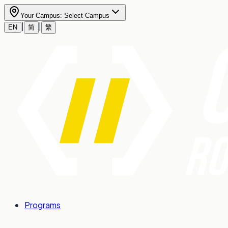
Your Campus:
Select Campus
|
|
EN
简
繁
Programs