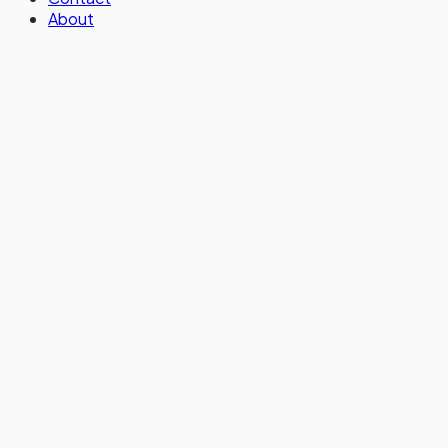
About