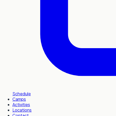
Schedule
Camps
Activities
Locations
Contact