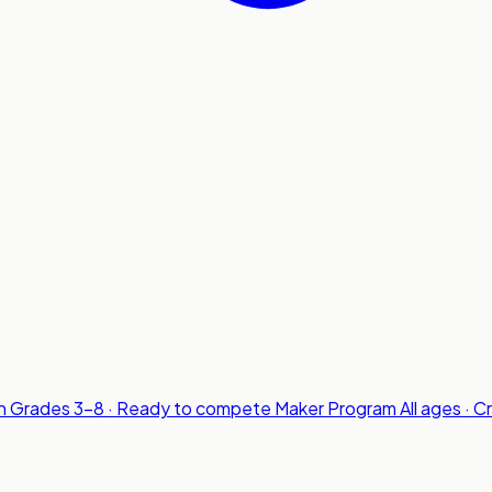
n
Grades 3-8 · Ready to compete
Maker Program
All ages · C