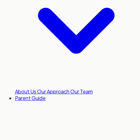
About Us
Our Approach
Our Team
Parent Guide