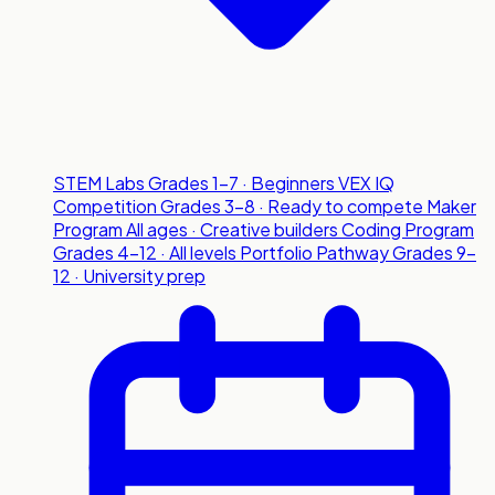
STEM Labs
Grades 1-7 · Beginners
VEX IQ
Competition
Grades 3-8 · Ready to compete
Maker
Program
All ages · Creative builders
Coding Program
Grades 4-12 · All levels
Portfolio Pathway
Grades 9-
12 · University prep