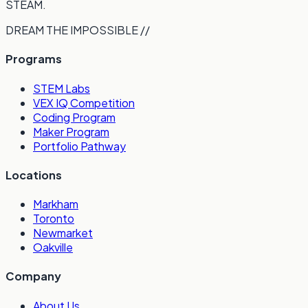
STEAM.
DREAM THE IMPOSSIBLE //
Programs
STEM Labs
VEX IQ Competition
Coding Program
Maker Program
Portfolio Pathway
Locations
Markham
Toronto
Newmarket
Oakville
Company
About Us