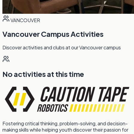
VANCOUVER
Vancouver Campus Activities
Discover activities and clubs at our Vancouver campus
No activities at this time
Fostering critical thinking, problem-solving, and decision-
making skills while helping youth discover their passion for