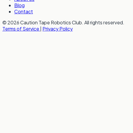
Blog
Contact
© 2026 Caution Tape Robotics Club. All rights reserved.
Terms of Service
|
Privacy Policy