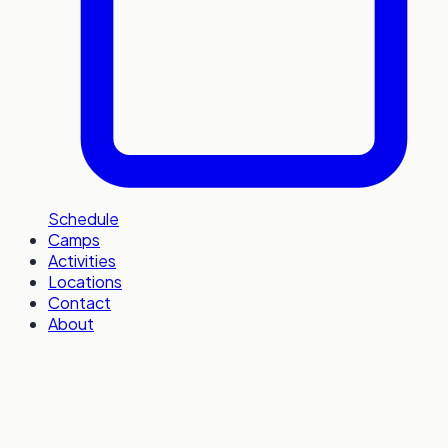
Schedule
Camps
Activities
Locations
Contact
About