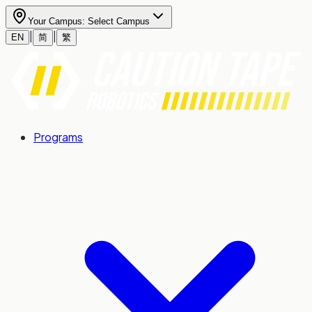
Your Campus:
Select Campus
|
|
EN
简
繁
Programs