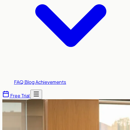
FAQ
Blog
Achievements
Free Trial