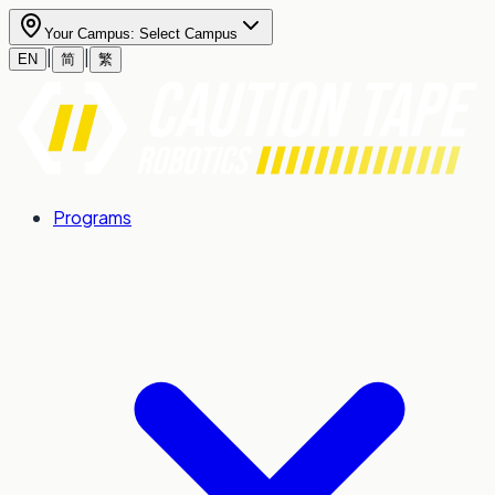
Your Campus:
Select Campus
|
|
EN
简
繁
Programs