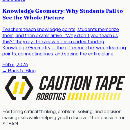
Knowledge Geometry: Why Students Fail to
See the Whole Picture
Teachers teach knowledge points, students memorize
them, and then exams arrive. "Why didn't you teach us
this?" they cry. The answer lies in understanding
Knowledge Geometry — the difference between learning
points, connecting lines, and seeing the entire plane.
Feb 6, 2026
←
Back to Blog
Fostering critical thinking, problem-solving, and decision-
making skills while helping youth discover their passion for
STEAM.