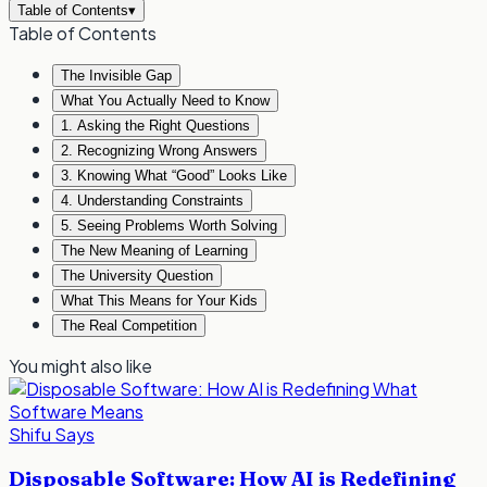
Table of Contents
▾
Table of Contents
The Invisible Gap
What You Actually Need to Know
1. Asking the Right Questions
2. Recognizing Wrong Answers
3. Knowing What “Good” Looks Like
4. Understanding Constraints
5. Seeing Problems Worth Solving
The New Meaning of Learning
The University Question
What This Means for Your Kids
The Real Competition
You might also like
Shifu Says
Disposable Software: How AI is Redefining