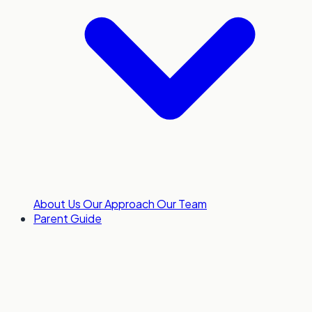
About Us
Our Approach
Our Team
Parent Guide