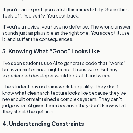
If you’re an expert, you catch this immediately. Something
feels off. You verify. You push back.
If you’re a novice, you have no defense. The wrong answer
sounds just as plausible as the right one. You accept it, use
it, and suffer the consequences.
3. Knowing What “Good” Looks Like
I’ve seen students use AI to generate code that “works”
but is a maintenance nightmare. It runs, sure. But any
experienced developer would look at it and wince.
The student has no framework for quality. They don’t
know what clean architecture looks like because they’ve
never built or maintained a complex system. They can’t
judge what AI gives them because they don’t know what
they should be getting.
4. Understanding Constraints