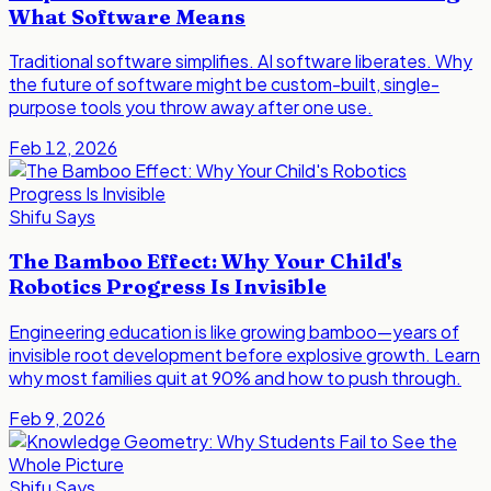
What Software Means
Traditional software simplifies. AI software liberates. Why
the future of software might be custom-built, single-
purpose tools you throw away after one use.
Feb 12, 2026
Shifu Says
The Bamboo Effect: Why Your Child's
Robotics Progress Is Invisible
Engineering education is like growing bamboo—years of
invisible root development before explosive growth. Learn
why most families quit at 90% and how to push through.
Feb 9, 2026
Shifu Says