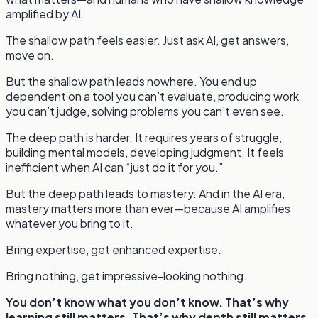
amplified by AI.
The shallow path feels easier. Just ask AI, get answers,
move on.
But the shallow path leads nowhere. You end up
dependent on a tool you can’t evaluate, producing work
you can’t judge, solving problems you can’t even see.
The deep path is harder. It requires years of struggle,
building mental models, developing judgment. It feels
inefficient when AI can “just do it for you.”
But the deep path leads to mastery. And in the AI era,
mastery matters more than ever—because AI amplifies
whatever you bring to it.
Bring expertise, get enhanced expertise.
Bring nothing, get impressive-looking nothing.
You don’t know what you don’t know. That’s why
learning still matters. That’s why depth still matters.