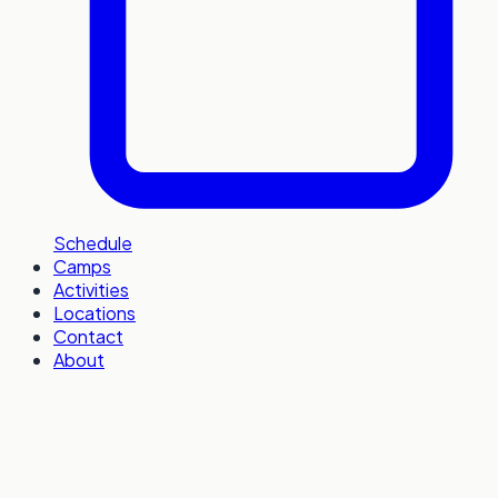
Schedule
Camps
Activities
Locations
Contact
About