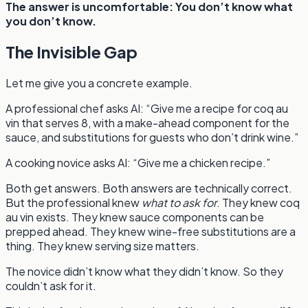
The answer is uncomfortable: You don’t know what
you don’t know.
The Invisible Gap
Let me give you a concrete example.
A professional chef asks AI: “Give me a recipe for coq au
vin that serves 8, with a make-ahead component for the
sauce, and substitutions for guests who don’t drink wine.”
A cooking novice asks AI: “Give me a chicken recipe.”
Both get answers. Both answers are technically correct.
But the professional knew
what to ask for
. They knew coq
au vin exists. They knew sauce components can be
prepped ahead. They knew wine-free substitutions are a
thing. They knew serving size matters.
The novice didn’t know what they didn’t know. So they
couldn’t ask for it.