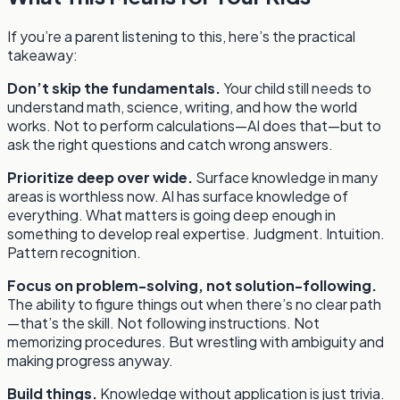
If you’re a parent listening to this, here’s the practical
takeaway:
Don’t skip the fundamentals.
Your child still needs to
understand math, science, writing, and how the world
works. Not to perform calculations—AI does that—but to
ask the right questions and catch wrong answers.
Prioritize deep over wide.
Surface knowledge in many
areas is worthless now. AI has surface knowledge of
everything. What matters is going deep enough in
something to develop real expertise. Judgment. Intuition.
Pattern recognition.
Focus on problem-solving, not solution-following.
The ability to figure things out when there’s no clear path
—that’s the skill. Not following instructions. Not
memorizing procedures. But wrestling with ambiguity and
making progress anyway.
Build things.
Knowledge without application is just trivia.