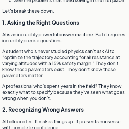
See the problems that need solving in the first place
Let’s break these down.
1. Asking the Right Questions
AI is an incredibly powerful answer machine. But it requires
incredibly precise questions.
A student who’s never studied physics can’t ask AI to
“optimize the trajectory accounting for air resistance at
varying altitudes with a 15% safety margin.” They don’t
know those parameters exist. They don’t know those
parameters matter.
A professional who’s spent years in the field? They know
exactly what to specify because they’ve seen what goes
wrong when you don’t.
2. Recognizing Wrong Answers
AI hallucinates. It makes things up. It presents nonsense
with complete confidence.