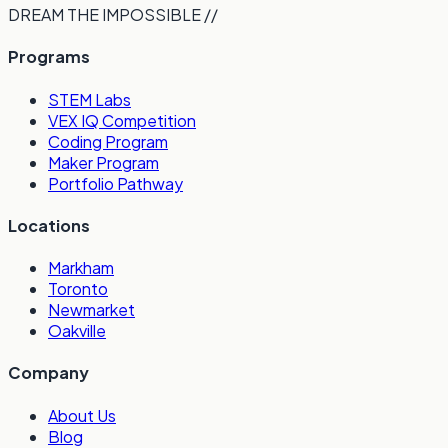
DREAM THE IMPOSSIBLE //
Programs
STEM Labs
VEX IQ Competition
Coding Program
Maker Program
Portfolio Pathway
Locations
Markham
Toronto
Newmarket
Oakville
Company
About Us
Blog