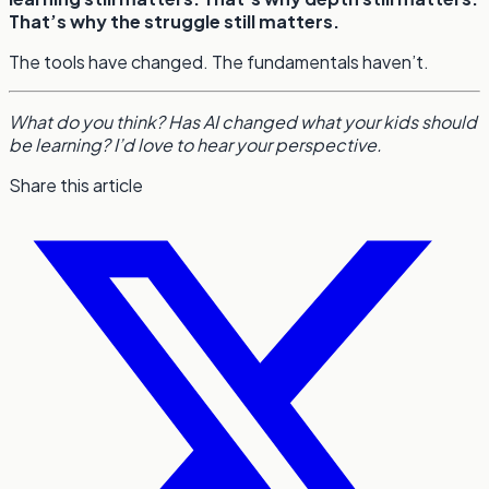
That’s why the struggle still matters.
The tools have changed. The fundamentals haven’t.
What do you think? Has AI changed what your kids should
be learning? I’d love to hear your perspective.
Share this article