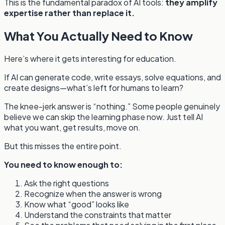
This is the fundamental paradox of AI tools:
they amplify
expertise rather than replace it.
What You Actually Need to Know
Here’s where it gets interesting for education.
If AI can generate code, write essays, solve equations, and
create designs—what’s left for humans to learn?
The knee-jerk answer is “nothing.” Some people genuinely
believe we can skip the learning phase now. Just tell AI
what you want, get results, move on.
But this misses the entire point.
You need to know enough to:
Ask the right questions
Recognize when the answer is wrong
Know what “good” looks like
Understand the constraints that matter