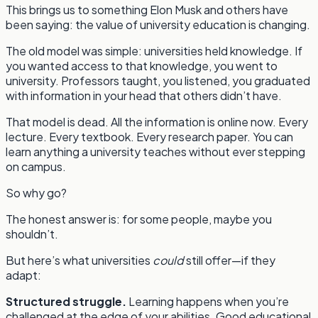
This brings us to something Elon Musk and others have
been saying: the value of university education is changing.
The old model was simple: universities held knowledge. If
you wanted access to that knowledge, you went to
university. Professors taught, you listened, you graduated
with information in your head that others didn’t have.
That model is dead. All the information is online now. Every
lecture. Every textbook. Every research paper. You can
learn anything a university teaches without ever stepping
on campus.
So why go?
The honest answer is: for some people, maybe you
shouldn’t.
But here’s what universities
could
still offer—if they
adapt:
Structured struggle.
Learning happens when you’re
challenged at the edge of your abilities. Good educational