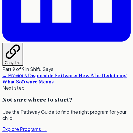
Copy link
Part 9 of 9 in
Shifu Says
←
Previous
Disposable Software: How AI is Redefining
What Software Means
Next step
Not sure where to start?
Use the Pathway Guide to find the right program for your
child.
Explore Programs
→