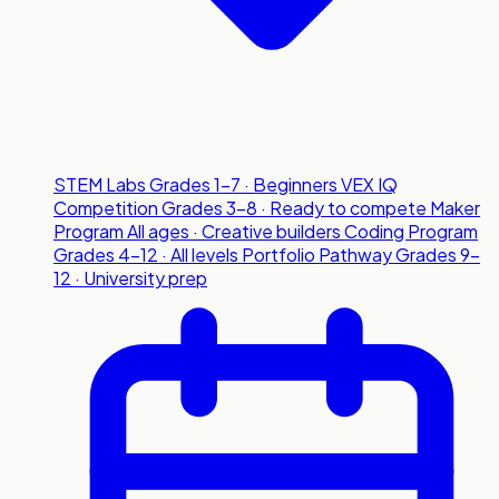
STEM Labs
Grades 1-7 · Beginners
VEX IQ
Competition
Grades 3-8 · Ready to compete
Maker
Program
All ages · Creative builders
Coding Program
Grades 4-12 · All levels
Portfolio Pathway
Grades 9-
12 · University prep