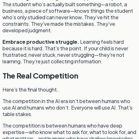
The student who’s actually built something—a robot, a
business, a piece of software—knows things the student
who’s only studied can never know. They’ve hit the
constraints. They’ve made the mistakes. They’ve
developed judgment.
Embrace productive struggle.
Learning feels hard
because it is hard. That’s the point. If your child is never
frustrated, never stuck, never struggling—they’re not
learning. They’re just collecting information.
The Real Competition
Here’s the final thought.
The competition in the AI era isn’t between humans who
use AI and humans who don’t. Everyone will use AI. That’s
table stakes.
The competition is between humans who have deep
expertise—who know what to ask for, what to look for, and
what matters—and humans who have shallow knowledge