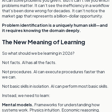
AI can solve problems you give it. But it can’t tell you which
problems matter. It can’t see the inefficiency in a workflow
that’s been done wrong for decades. It can’t notice the
market gap that represents a billion-dollar opportunity.
Problem identification is a uniquely human skill—and
it requires knowing the domain deeply.
The New Meaning of Learning
So what should we be learning in 2026?
Not facts. AI has all the facts.
Not procedures. AI can execute procedures faster than
we can.
Not basic skills in isolation. AI can perform most basic skills.
Instead, we need to learn:
Mental models.
Frameworks for understanding how
systems work. Physics intuition. Economic reasoning.