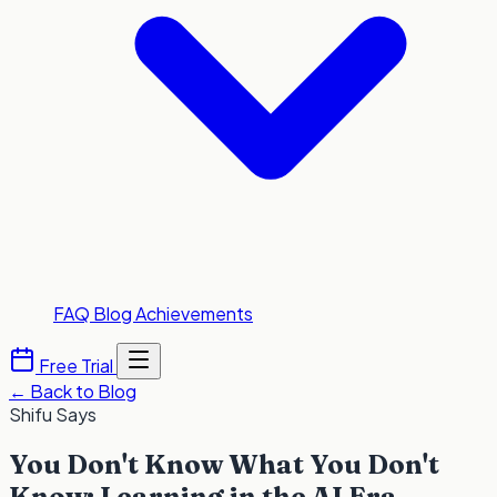
FAQ
Blog
Achievements
Free Trial
←
Back to Blog
Shifu Says
You Don't Know What You Don't
Know: Learning in the AI Era