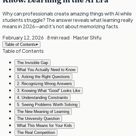
Why can professionals create amazing things with AI while
students struggle? The answer reveals what learning really
means in 2026—and it's not about memorizing facts.
February 12, 2026
·
8 min read
·
Master Shifu
Table of Contents
▾
Table of Contents
The Invisible Gap
What You Actually Need to Know
1. Asking the Right Questions
2. Recognizing Wrong Answers
3. Knowing What “Good” Looks Like
4. Understanding Constraints
5. Seeing Problems Worth Solving
The New Meaning of Learning
The University Question
What This Means for Your Kids
The Real Competition