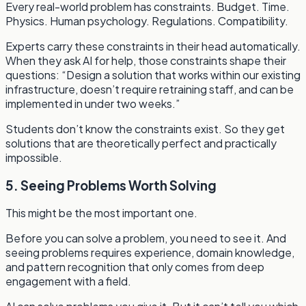
Every real-world problem has constraints. Budget. Time.
Physics. Human psychology. Regulations. Compatibility.
Experts carry these constraints in their head automatically.
When they ask AI for help, those constraints shape their
questions: “Design a solution that works within our existing
infrastructure, doesn’t require retraining staff, and can be
implemented in under two weeks.”
Students don’t know the constraints exist. So they get
solutions that are theoretically perfect and practically
impossible.
5. Seeing Problems Worth Solving
This might be the most important one.
Before you can solve a problem, you need to see it. And
seeing problems requires experience, domain knowledge,
and pattern recognition that only comes from deep
engagement with a field.