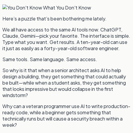
Here’s a puzzle that’s been bothering me lately.
We all have access to the same AI tools now. ChatGPT,
Claude, Gemini—pick your favorite. The interface is simple.
Type what you want. Get results. A ten-year-old can use
it just as easily as a forty-year-old software engineer.
Same tools. Same language. Same access.
So why is it that when a senior architect asks AI to help
design a building, they get something that could actually
be built—while when a student asks, they get something
that looks impressive but would collapse in the first
windstorm?
Why can a veteran programmer use AI to write production-
ready code, while a beginner gets something that
technically runs but will cause a security breach within a
week?