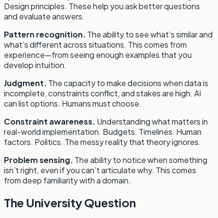
Design principles. These help you ask better questions
and evaluate answers.
Pattern recognition.
The ability to see what’s similar and
what’s different across situations. This comes from
experience—from seeing enough examples that you
develop intuition.
Judgment.
The capacity to make decisions when data is
incomplete, constraints conflict, and stakes are high. AI
can list options. Humans must choose.
Constraint awareness.
Understanding what matters in
real-world implementation. Budgets. Timelines. Human
factors. Politics. The messy reality that theory ignores.
Problem sensing.
The ability to notice when something
isn’t right, even if you can’t articulate why. This comes
from deep familiarity with a domain.
The University Question