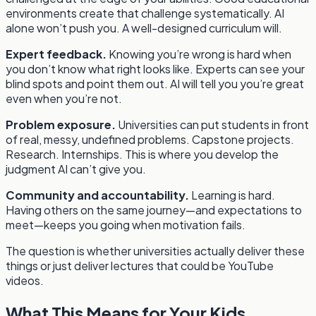
environments create that challenge systematically. AI
alone won’t push you. A well-designed curriculum will.
Expert feedback.
Knowing you’re wrong is hard when
you don’t know what right looks like. Experts can see your
blind spots and point them out. AI will tell you you’re great
even when you’re not.
Problem exposure.
Universities can put students in front
of real, messy, undefined problems. Capstone projects.
Research. Internships. This is where you develop the
judgment AI can’t give you.
Community and accountability.
Learning is hard.
Having others on the same journey—and expectations to
meet—keeps you going when motivation fails.
The question is whether universities actually deliver these
things or just deliver lectures that could be YouTube
videos.
What This Means for Your Kids