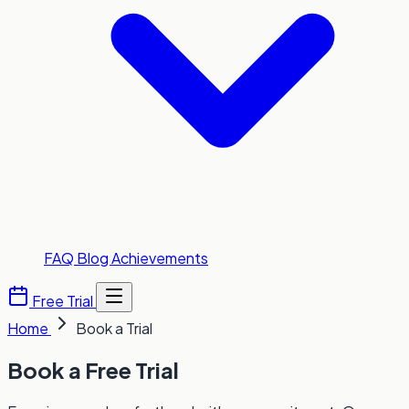
FAQ
Blog
Achievements
Free Trial
Home
Book a Trial
Book a
Free Trial