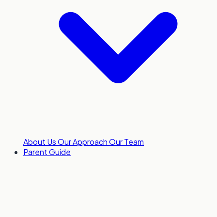
About Us
Our Approach
Our Team
Parent Guide