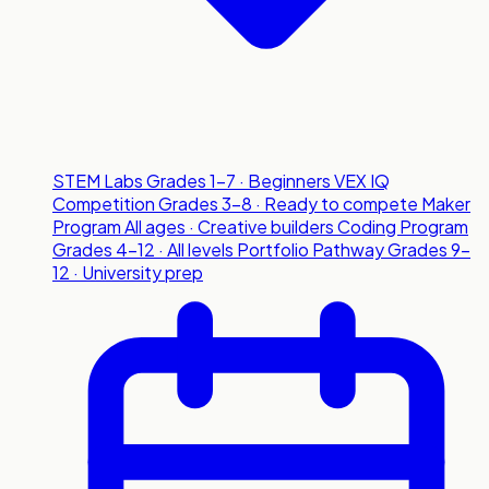
STEM Labs
Grades 1-7 · Beginners
VEX IQ
Competition
Grades 3-8 · Ready to compete
Maker
Program
All ages · Creative builders
Coding Program
Grades 4-12 · All levels
Portfolio Pathway
Grades 9-
12 · University prep