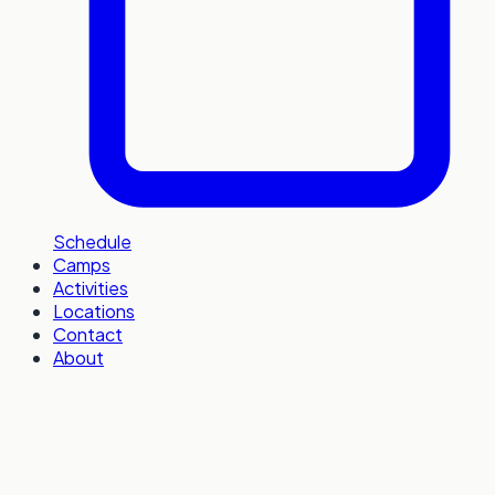
Schedule
Camps
Activities
Locations
Contact
About