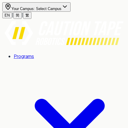
Your Campus:
Select Campus
|
|
EN
简
繁
Programs