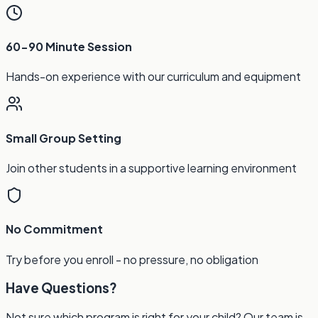
60-90 Minute Session
Hands-on experience with our curriculum and equipment
Small Group Setting
Join other students in a supportive learning environment
No Commitment
Try before you enroll - no pressure, no obligation
Have Questions?
Not sure which program is right for your child? Our team is