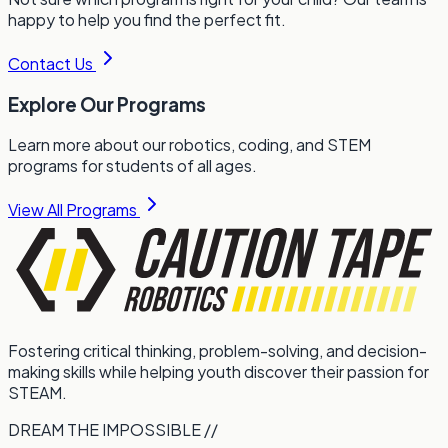
happy to help you find the perfect fit.
Contact Us
Explore Our Programs
Learn more about our robotics, coding, and STEM
programs for students of all ages.
View All Programs
Fostering critical thinking, problem-solving, and decision-
making skills while helping youth discover their passion for
STEAM.
DREAM THE IMPOSSIBLE //