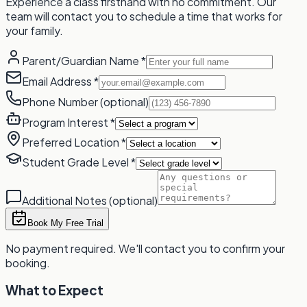
Experience a class firsthand with no commitment. Our
team will contact you to schedule a time that works for
your family.
Parent/Guardian Name
*
Email Address
*
Phone Number
(optional)
Program Interest
*
Preferred Location
*
Student Grade Level
*
Additional Notes
(optional)
Book My Free Trial
No payment required. We'll contact you to confirm your
booking.
What to Expect