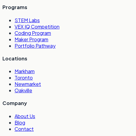
Programs
STEM Labs
VEX IQ Competition
Coding Program
Maker Program
Portfolio Pathway
Locations
Markham
Toronto
Newmarket
Oakville
Company
About Us
Blog
Contact