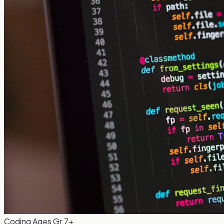
Coding
Ages Gr.7+