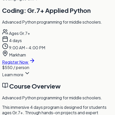
Coding: Gr.7+ Applied Python
Advanced Python programming for middle schoolers.
Ages Gr.7+
4 days
9:00 AM - 4:00 PM
Markham
Register Now
$550
/ person
Learn more
Course Overview
Advanced Python programming for middle schoolers.
This immersive 4 days program is designed for students
ages Gr.7+. Through hands-on projects and expert