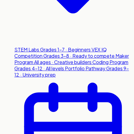
STEM Labs
Grades 1-7 · Beginners
VEX IQ
Competition
Grades 3-8 · Ready to compete
Maker
Program
All ages · Creative builders
Coding Program
Grades 4-12 · All levels
Portfolio Pathway
Grades 9-
12 · University prep