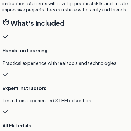
instruction, students will develop practical skills and create
impressive projects they can share with family and friends.
What's Included
Hands-on Learning
Practical experience with real tools and technologies
Expert Instructors
Learn from experienced STEM educators
All Materials