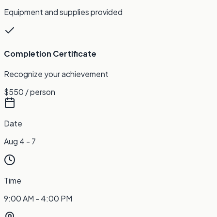
Equipment and supplies provided
Completion Certificate
Recognize your achievement
$550
/ person
Date
Aug 4 - 7
Time
9:00 AM - 4:00 PM