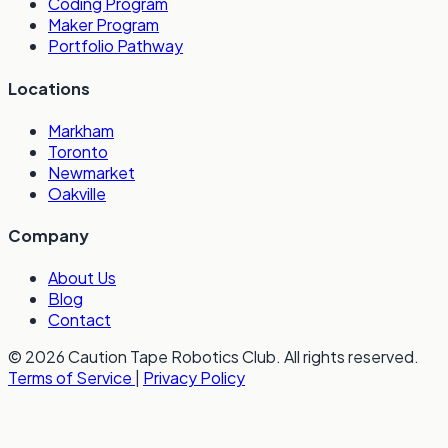
Coding Program
Maker Program
Portfolio Pathway
Locations
Markham
Toronto
Newmarket
Oakville
Company
About Us
Blog
Contact
© 2026 Caution Tape Robotics Club. All rights reserved.
Terms of Service
|
Privacy Policy