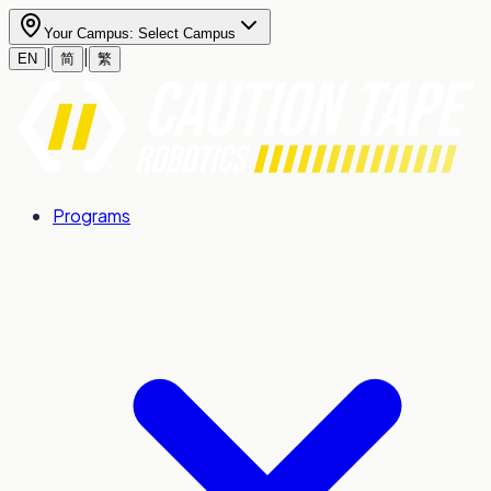
Your Campus:
Select Campus
|
|
EN
简
繁
Programs