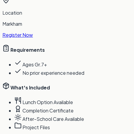
Location
Markham
Register Now
Requirements
Ages Gr.7+
No prior experience needed
What's Included
Lunch Option Available
Completion Certificate
After-School Care Available
Project Files