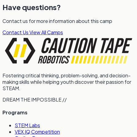
Have questions?
Contact us for more information about this camp
Contact Us
View All Camps
Fostering critical thinking, problem-solving, and decision-
making skills while helping youth discover their passion for
STEAM.
DREAM THE IMPOSSIBLE //
Programs
STEM Labs
VEX IQ Competition