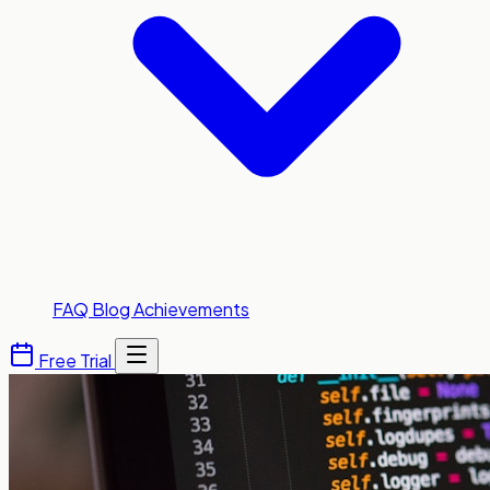
FAQ
Blog
Achievements
Free Trial