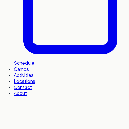
Schedule
Camps
Activities
Locations
Contact
About