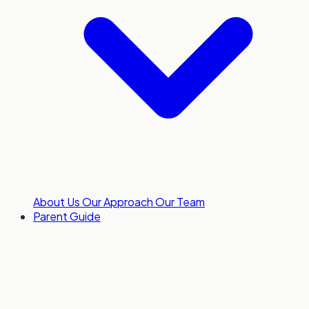
About Us
Our Approach
Our Team
Parent Guide