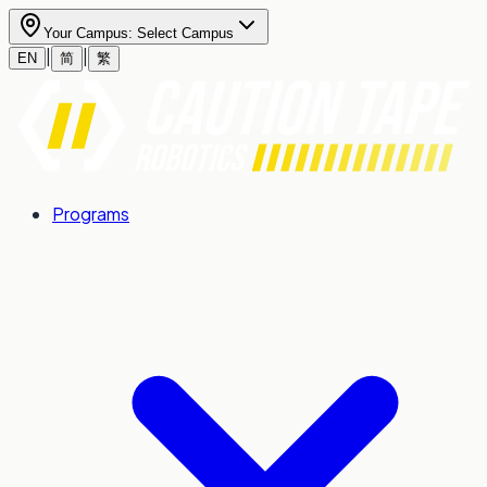
Your Campus:
Select Campus
|
|
EN
简
繁
Programs