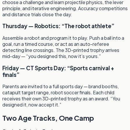
choose a challenge and learn projectile physics, the lever
principle, and iterative engineering. Accuracy competitions
and distance trials close the day.
Thursday — Robotics: “The robot athlete”
Assemble a robot and program it to play. Push a ball into a
goal, run a timed course, or act as an auto-referee
detecting line crossings. The 3D-printed trophy arrives
mid-day — “you designed this, now it’s yours.”
Friday — CT Sports Day: “Sports carnival +
finals”
Parents are invited to a full sports day — brand booths,
catapult target range, robot soccer finals. Each child
receives their own 3D-printed trophy as an award. “You
designed it, now accept it.”
Two Age Tracks, One Camp