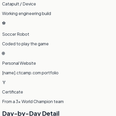
Catapult / Device
Working engineering build
⚽
Soccer Robot
Coded to play the game
🌐
Personal Website
[name].ctcamp.com portfolio
🏅
Certificate
From a 3× World Champion team
Day-by-Day Detail