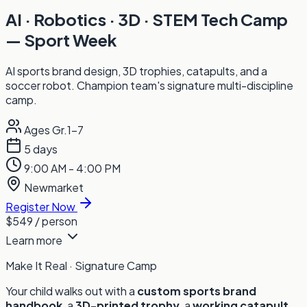
AI · Robotics · 3D · STEM Tech Camp
— Sport Week
AI sports brand design, 3D trophies, catapults, and a
soccer robot. Champion team's signature multi-discipline
camp.
Ages Gr.1-7
5 days
9:00 AM - 4:00 PM
Newmarket
Register Now
$549
/ person
Learn more
Make It Real · Signature Camp
Your child walks out with a
custom sports brand
handbook
, a
3D-printed trophy
, a
working catapult
,