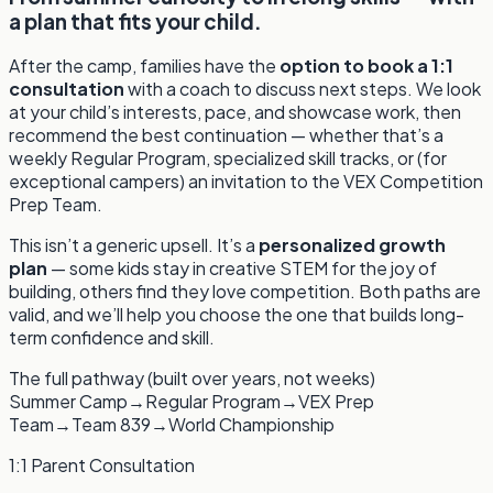
a plan that fits your child.
After the camp, families have the
option to book a 1:1
consultation
with a coach to discuss next steps. We look
at your child’s interests, pace, and showcase work, then
recommend the best continuation — whether that’s a
weekly Regular Program, specialized skill tracks, or (for
exceptional campers) an invitation to the VEX Competition
Prep Team.
This isn’t a generic upsell. It’s a
personalized growth
plan
— some kids stay in creative STEM for the joy of
building, others find they love competition. Both paths are
valid, and we’ll help you choose the one that builds long-
term confidence and skill.
The full pathway (built over years, not weeks)
Summer Camp
→
Regular Program
→
VEX Prep
Team
→
Team 839
→
World Championship
1:1 Parent Consultation