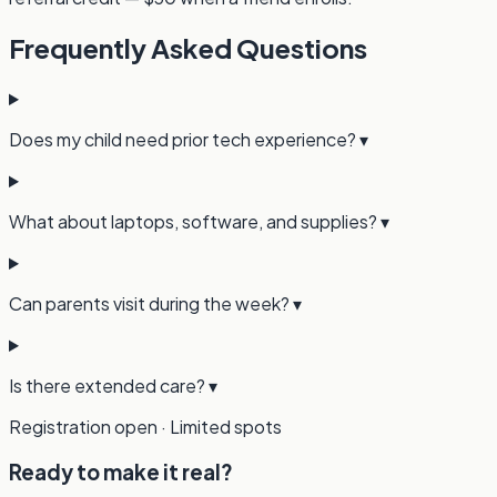
Frequently Asked Questions
Does my child need prior tech experience?
▾
What about laptops, software, and supplies?
▾
Can parents visit during the week?
▾
Is there extended care?
▾
Registration open · Limited spots
Ready to make it real?