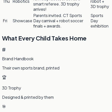
Thu
Robotics
robot +
smart referee. 3D trophy
3D trophy
arrives!
Parents invited. CT Sports
Sports
Fri
Showcase
Day carnival + robot soccer
Day
finals + awards.
exhibition
What Every Child Takes Home
📘
Brand Handbook
Their own sports brand, printed
🏆
3D Trophy
Designed & printed by them
🎯