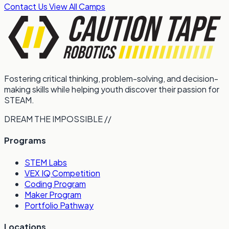
Contact Us
View All Camps
Fostering critical thinking, problem-solving, and decision-
making skills while helping youth discover their passion for
STEAM.
DREAM THE IMPOSSIBLE //
Programs
STEM Labs
VEX IQ Competition
Coding Program
Maker Program
Portfolio Pathway
Locations