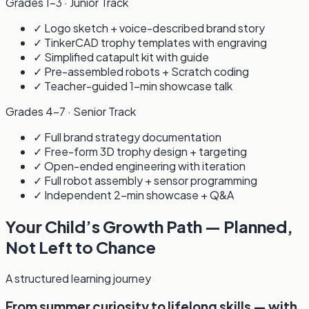
Grades 1–3 · Junior Track
✓ Logo sketch + voice-described brand story
✓ TinkerCAD trophy templates with engraving
✓ Simplified catapult kit with guide
✓ Pre-assembled robots + Scratch coding
✓ Teacher-guided 1-min showcase talk
Grades 4–7 · Senior Track
✓ Full brand strategy documentation
✓ Free-form 3D trophy design + targeting
✓ Open-ended engineering with iteration
✓ Full robot assembly + sensor programming
✓ Independent 2-min showcase + Q&A
Your Child’s Growth Path — Planned,
Not Left to Chance
A structured learning journey
From summer curiosity to lifelong skills — with