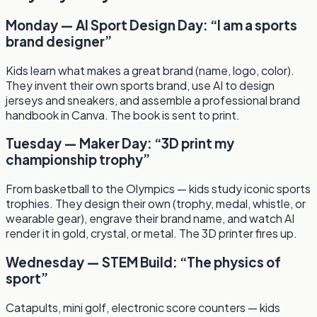
Monday — AI Sport Design Day: “I am a sports
brand designer”
Kids learn what makes a great brand (name, logo, color).
They invent their own sports brand, use AI to design
jerseys and sneakers, and assemble a professional brand
handbook in Canva. The book is sent to print.
Tuesday — Maker Day: “3D print my
championship trophy”
From basketball to the Olympics — kids study iconic sports
trophies. They design their own (trophy, medal, whistle, or
wearable gear), engrave their brand name, and watch AI
render it in gold, crystal, or metal. The 3D printer fires up.
Wednesday — STEM Build: “The physics of
sport”
Catapults, mini golf, electronic score counters — kids