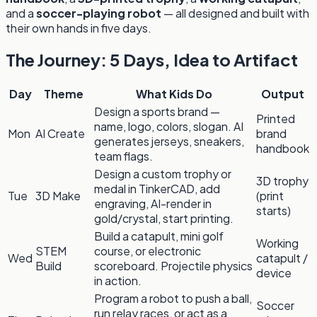
and a
soccer-playing robot
— all designed and built with
their own hands in five days.
The Journey: 5 Days, Idea to Artifact
Day
Theme
What Kids Do
Output
Design a sports brand —
Printed
name, logo, colors, slogan. AI
Mon
AI Create
brand
generates jerseys, sneakers,
handbook
team flags.
Design a custom trophy or
3D trophy
medal in TinkerCAD, add
Tue
3D Make
(print
engraving, AI-render in
starts)
gold/crystal, start printing.
Build a catapult, mini golf
Working
STEM
course, or electronic
Wed
catapult /
Build
scoreboard. Projectile physics
device
in action.
Program a robot to push a ball,
Soccer
run relay races, or act as a