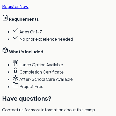
Register Now
Requirements
Ages Gr.1-7
No prior experience needed
What's Included
Lunch Option Available
Completion Certificate
After-School Care Available
Project Files
Have questions?
Contact us for more information about this camp