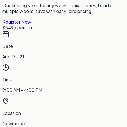
One link registers for any week — mix themes, bundle
multiple weeks, save with early-bird pricing.
Register Now →
$549
/ person
Date
Aug 17 - 21
Time
9:00 AM - 4:00 PM
Location
Newmarket