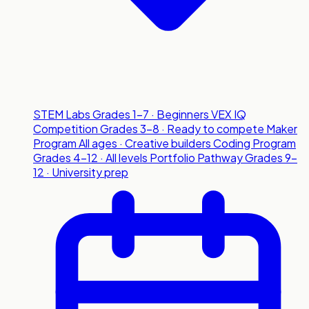
STEM Labs
Grades 1-7 · Beginners
VEX IQ
Competition
Grades 3-8 · Ready to compete
Maker
Program
All ages · Creative builders
Coding Program
Grades 4-12 · All levels
Portfolio Pathway
Grades 9-
12 · University prep