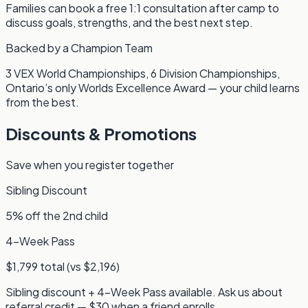
Families can book a free 1:1 consultation after camp to
discuss goals, strengths, and the best next step.
Backed by a Champion Team
3 VEX World Championships, 6 Division Championships,
Ontario’s only Worlds Excellence Award — your child learns
from the best.
Discounts & Promotions
Save when you register together
Sibling Discount
5% off the 2nd child
4-Week Pass
$1,799 total (vs $2,196)
Sibling discount + 4-Week Pass available. Ask us about
referral credit — $30 when a friend enrolls.