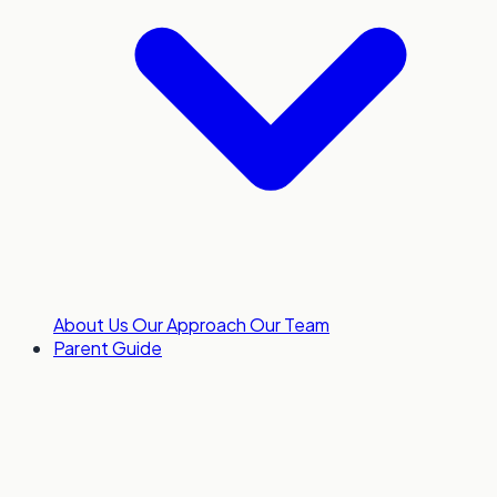
About Us
Our Approach
Our Team
Parent Guide