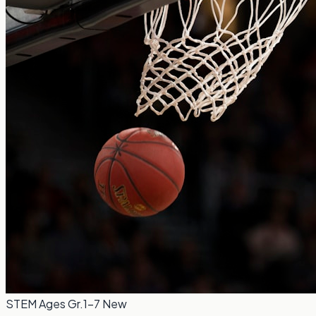
STEM
Ages Gr.1-7
New