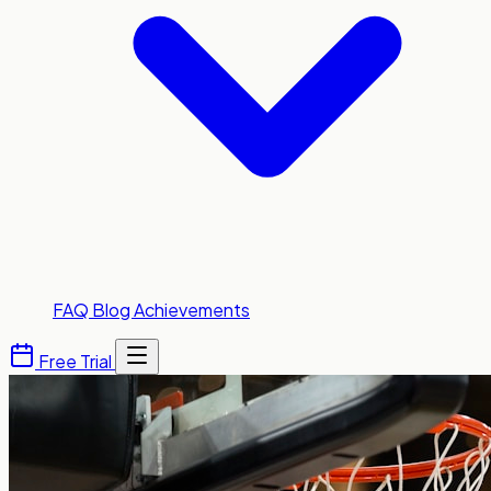
FAQ
Blog
Achievements
Free Trial