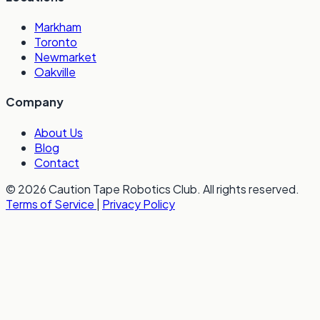
Markham
Toronto
Newmarket
Oakville
Company
About Us
Blog
Contact
© 2026 Caution Tape Robotics Club. All rights reserved.
Terms of Service
|
Privacy Policy