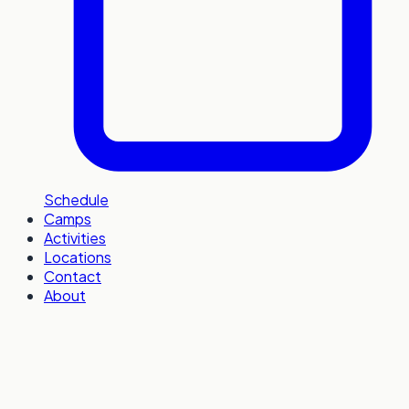
Schedule
Camps
Activities
Locations
Contact
About