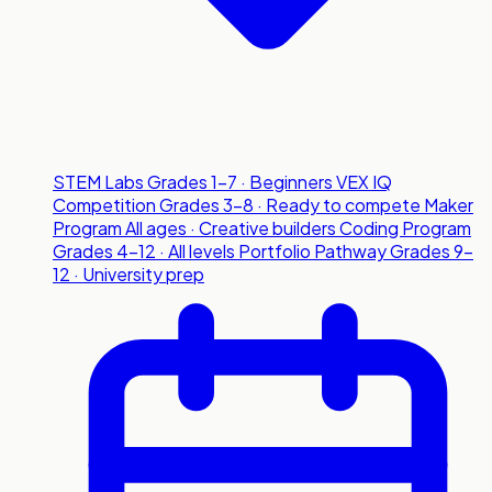
STEM Labs
Grades 1-7 · Beginners
VEX IQ
Competition
Grades 3-8 · Ready to compete
Maker
Program
All ages · Creative builders
Coding Program
Grades 4-12 · All levels
Portfolio Pathway
Grades 9-
12 · University prep