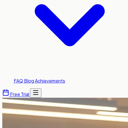
FAQ
Blog
Achievements
Free Trial