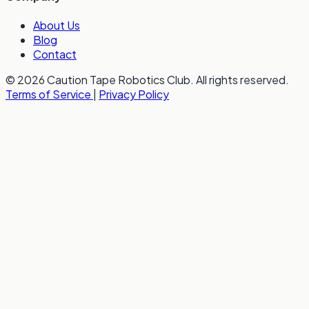
About Us
Blog
Contact
© 2026 Caution Tape Robotics Club. All rights reserved.
Terms of Service
|
Privacy Policy