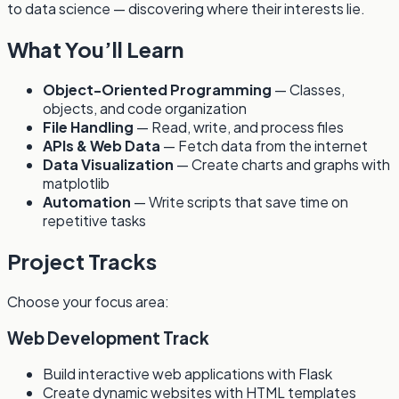
to data science — discovering where their interests lie.
What You’ll Learn
Object-Oriented Programming
— Classes,
objects, and code organization
File Handling
— Read, write, and process files
APIs & Web Data
— Fetch data from the internet
Data Visualization
— Create charts and graphs with
matplotlib
Automation
— Write scripts that save time on
repetitive tasks
Project Tracks
Choose your focus area:
Web Development Track
Build interactive web applications with Flask
Create dynamic websites with HTML templates