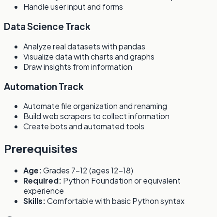
Handle user input and forms
Data Science Track
Analyze real datasets with pandas
Visualize data with charts and graphs
Draw insights from information
Automation Track
Automate file organization and renaming
Build web scrapers to collect information
Create bots and automated tools
Prerequisites
Age:
Grades 7-12 (ages 12-18)
Required:
Python Foundation or equivalent
experience
Skills:
Comfortable with basic Python syntax