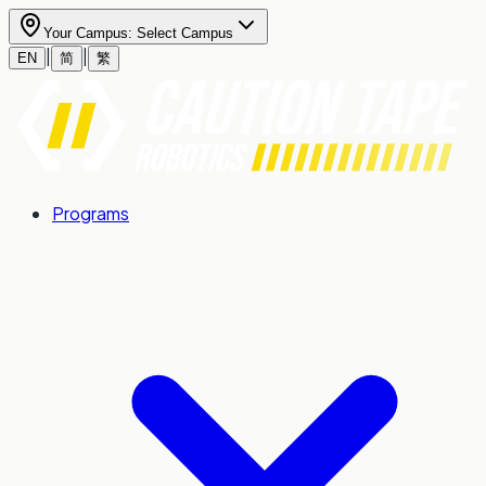
Your Campus:
Select Campus
|
|
EN
简
繁
Programs