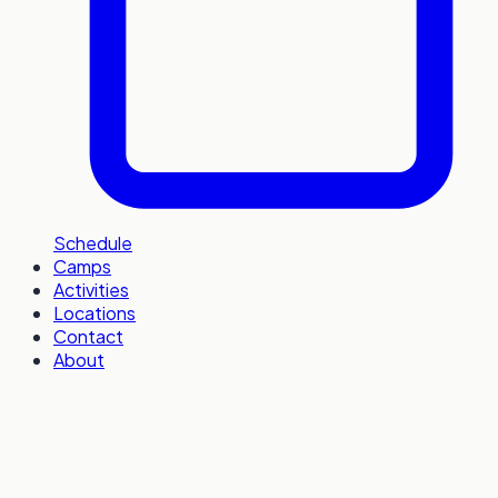
Schedule
Camps
Activities
Locations
Contact
About