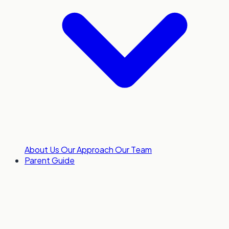
About Us
Our Approach
Our Team
Parent Guide