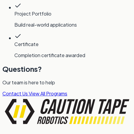
Project Portfolio
Build real-world applications
Certificate
Completion certificate awarded
Questions?
Our team is here to help
Contact Us
View All Programs