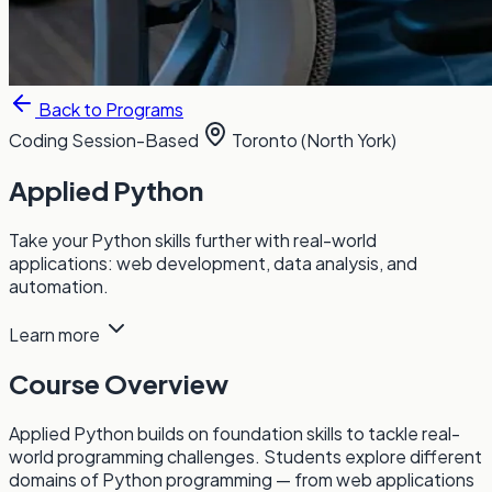
Back to Programs
Coding
Session-Based
Toronto (North York)
Applied Python
Take your Python skills further with real-world
applications: web development, data analysis, and
automation.
Learn more
Course Overview
Applied Python builds on foundation skills to tackle real-
world programming challenges. Students explore different
domains of Python programming — from web applications