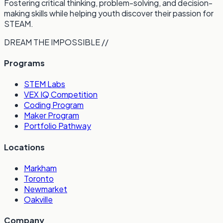
Fostering critical thinking, problem-solving, and decision-
making skills while helping youth discover their passion for
STEAM.
DREAM THE IMPOSSIBLE //
Programs
STEM Labs
VEX IQ Competition
Coding Program
Maker Program
Portfolio Pathway
Locations
Markham
Toronto
Newmarket
Oakville
Company