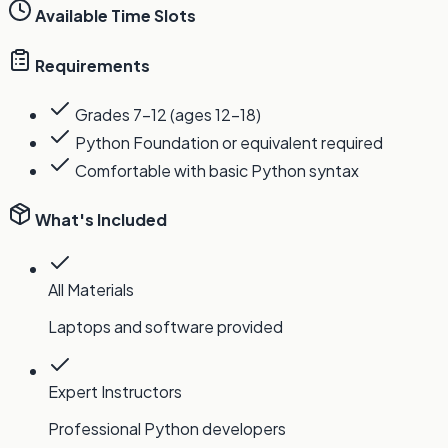
Available Time Slots
Requirements
Grades 7-12 (ages 12-18)
Python Foundation or equivalent required
Comfortable with basic Python syntax
What's Included
All Materials
Laptops and software provided
Expert Instructors
Professional Python developers