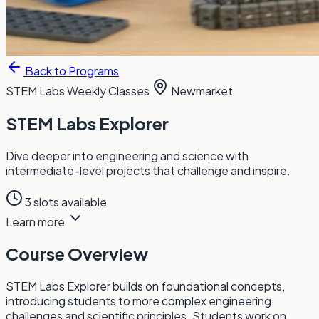
Back to Programs
STEM Labs
Weekly Classes
Newmarket
STEM Labs Explorer
Dive deeper into engineering and science with
intermediate-level projects that challenge and inspire.
3 slots available
Learn more
Course Overview
STEM Labs Explorer builds on foundational concepts,
introducing students to more complex engineering
challenges and scientific principles. Students work on