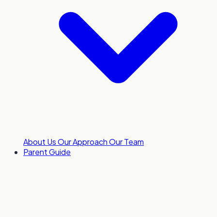
About Us
Our Approach
Our Team
Parent Guide