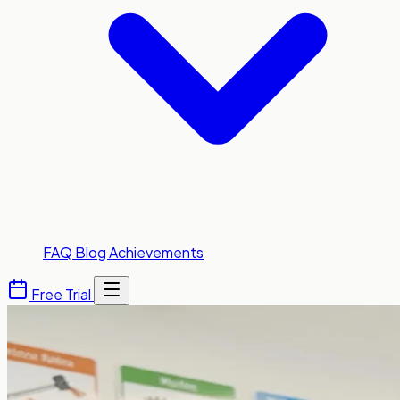
FAQ
Blog
Achievements
Free Trial