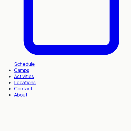
Schedule
Camps
Activities
Locations
Contact
About