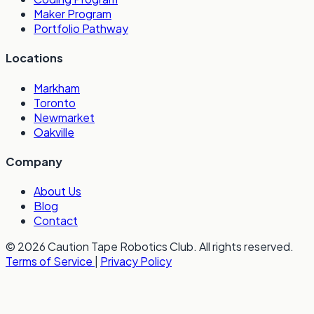
Maker Program
Portfolio Pathway
Locations
Markham
Toronto
Newmarket
Oakville
Company
About Us
Blog
Contact
© 2026 Caution Tape Robotics Club. All rights reserved.
Terms of Service
|
Privacy Policy