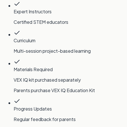
Expert Instructors
Certified STEM educators
Curriculum
Multi-session project-based learning
Materials Required
VEX IQ kit purchased separately
Parents purchase VEX IQ Education Kit
Progress Updates
Regular feedback for parents