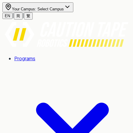
Your Campus:
Select Campus
|
|
EN
简
繁
Programs