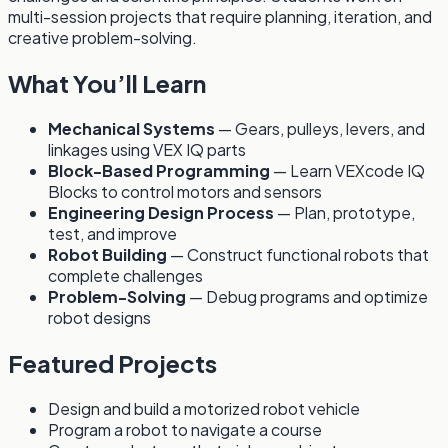
multi-session projects that require planning, iteration, and
creative problem-solving.
What You’ll Learn
Mechanical Systems
— Gears, pulleys, levers, and
linkages using VEX IQ parts
Block-Based Programming
— Learn VEXcode IQ
Blocks to control motors and sensors
Engineering Design Process
— Plan, prototype,
test, and improve
Robot Building
— Construct functional robots that
complete challenges
Problem-Solving
— Debug programs and optimize
robot designs
Featured Projects
Design and build a motorized robot vehicle
Program a robot to navigate a course