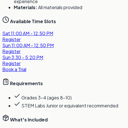
experience
Materials:
All materials provided
Available Time Slots
Sat
11:00 AM - 12:50 PM
Register
Sun
11:00 AM - 12:50 PM
Register
Sun
3:30 - 5:20 PM
Register
Book a Trial
Requirements
Grades 3-4 (ages 8-10)
STEM Labs Junior or equivalent recommended
What's Included