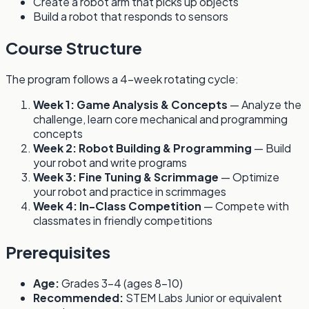
Create a robot arm that picks up objects
Build a robot that responds to sensors
Course Structure
The program follows a 4-week rotating cycle:
Week 1: Game Analysis & Concepts
— Analyze the
challenge, learn core mechanical and programming
concepts
Week 2: Robot Building & Programming
— Build
your robot and write programs
Week 3: Fine Tuning & Scrimmage
— Optimize
your robot and practice in scrimmages
Week 4: In-Class Competition
— Compete with
classmates in friendly competitions
Prerequisites
Age:
Grades 3-4 (ages 8-10)
Recommended:
STEM Labs Junior or equivalent