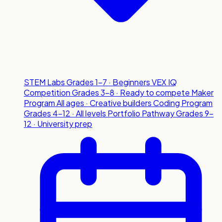
STEM Labs
Grades 1-7 · Beginners
VEX IQ
Competition
Grades 3-8 · Ready to compete
Maker
Program
All ages · Creative builders
Coding Program
Grades 4-12 · All levels
Portfolio Pathway
Grades 9-
12 · University prep