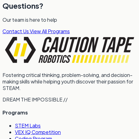
Questions?
Our team is here to help
Contact Us
View All Programs
Fostering critical thinking, problem-solving, and decision-
making skills while helping youth discover their passion for
STEAM.
DREAM THE IMPOSSIBLE //
Programs
STEM Labs
VEX IQ Competition
Coding Program