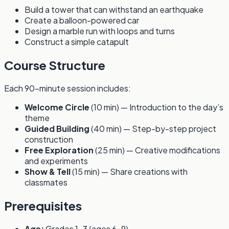
Build a tower that can withstand an earthquake
Create a balloon-powered car
Design a marble run with loops and turns
Construct a simple catapult
Course Structure
Each 90-minute session includes:
Welcome Circle
(10 min) — Introduction to the day’s
theme
Guided Building
(40 min) — Step-by-step project
construction
Free Exploration
(25 min) — Creative modifications
and experiments
Show & Tell
(15 min) — Share creations with
classmates
Prerequisites
Age:
Grades 1-3 (ages 6-9)