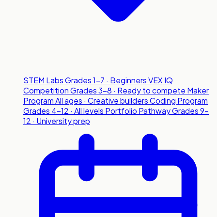
STEM Labs
Grades 1-7 · Beginners
VEX IQ
Competition
Grades 3-8 · Ready to compete
Maker
Program
All ages · Creative builders
Coding Program
Grades 4-12 · All levels
Portfolio Pathway
Grades 9-
12 · University prep