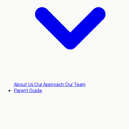
About Us
Our Approach
Our Team
Parent Guide