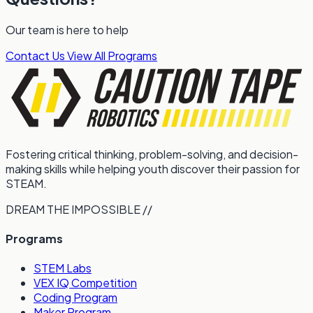
Our team is here to help
Contact Us
View All Programs
Fostering critical thinking, problem-solving, and decision-
making skills while helping youth discover their passion for
STEAM.
DREAM THE IMPOSSIBLE //
Programs
STEM Labs
VEX IQ Competition
Coding Program
Maker Program