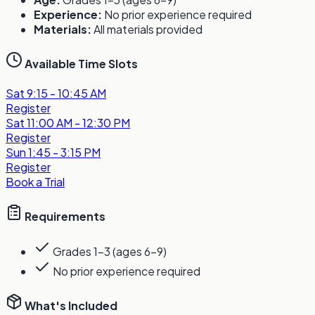
Experience:
No prior experience required
Materials:
All materials provided
Available Time Slots
Sat
9:15 - 10:45 AM
Register
Sat
11:00 AM - 12:30 PM
Register
Sun
1:45 - 3:15 PM
Register
Book a Trial
Requirements
Grades 1-3 (ages 6-9)
No prior experience required
What's Included