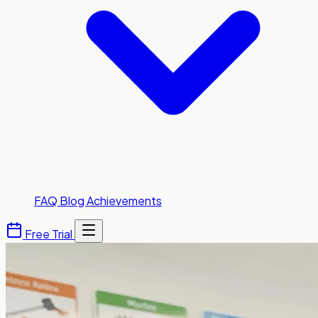
FAQ
Blog
Achievements
Free Trial