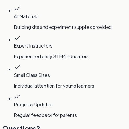
All Materials
Building kits and experiment supplies provided
Expert Instructors
Experienced early STEM educators
Small Class Sizes
Individual attention for young learners
Progress Updates
Regular feedback for parents
Questions?