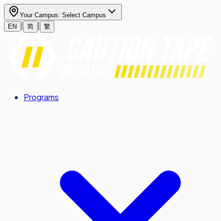
Your Campus:
Select Campus
|
|
EN
简
繁
Programs