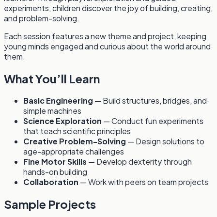
experiments, children discover the joy of building, creating,
and problem-solving.
Each session features a new theme and project, keeping
young minds engaged and curious about the world around
them.
What You’ll Learn
Basic Engineering
— Build structures, bridges, and
simple machines
Science Exploration
— Conduct fun experiments
that teach scientific principles
Creative Problem-Solving
— Design solutions to
age-appropriate challenges
Fine Motor Skills
— Develop dexterity through
hands-on building
Collaboration
— Work with peers on team projects
Sample Projects