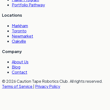
Portfolio Pathway
Locations
Markham
Toronto
Newmarket
Oakville
Company
About Us
Blog
Contact
© 2026 Caution Tape Robotics Club. All rights reserved.
Terms of Service
|
Privacy Policy