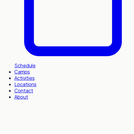
Schedule
Camps
Activities
Locations
Contact
About