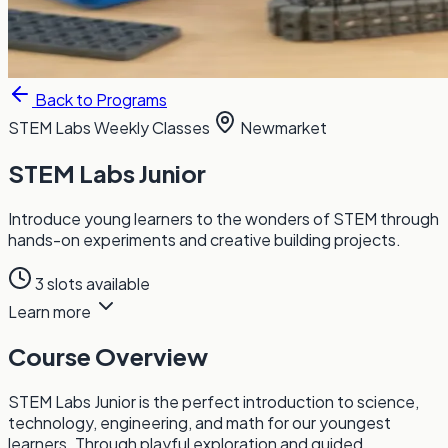
Back to Programs
STEM Labs
Weekly Classes
Newmarket
STEM Labs Junior
Introduce young learners to the wonders of STEM through
hands-on experiments and creative building projects.
3 slots available
Learn more
Course Overview
STEM Labs Junior is the perfect introduction to science,
technology, engineering, and math for our youngest
learners. Through playful exploration and guided