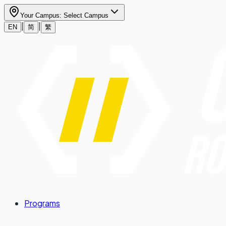
Your Campus:
Select Campus
|
|
EN
简
繁
Programs