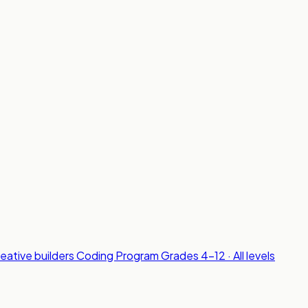
reative builders
Coding Program
Grades 4-12 · All levels