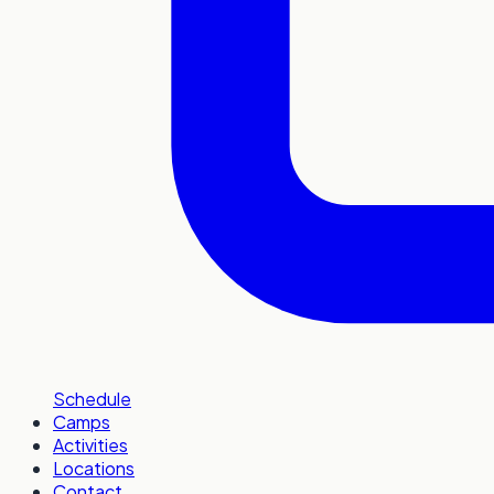
Schedule
Camps
Activities
Locations
Contact