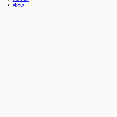
About