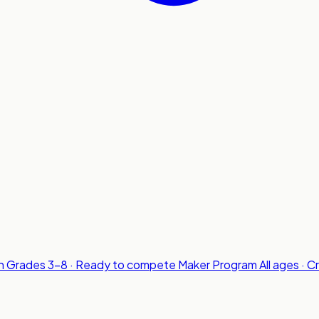
n
Grades 3-8 · Ready to compete
Maker Program
All ages · C