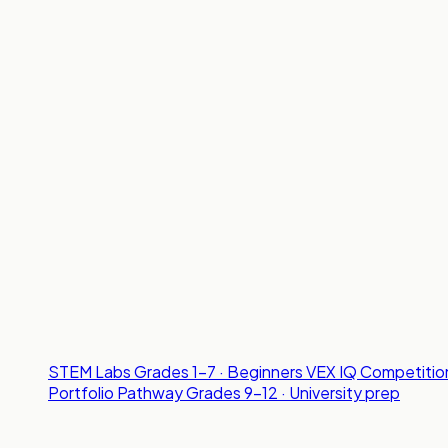
STEM Labs
Grades 1-7 · Beginners
VEX IQ Competitio
Portfolio Pathway
Grades 9-12 · University prep