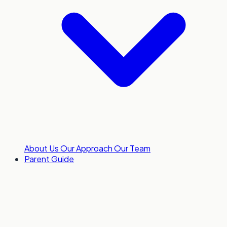
About Us
Our Approach
Our Team
Parent Guide