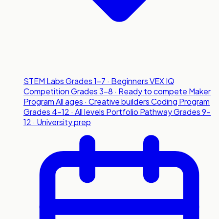
STEM Labs
Grades 1-7 · Beginners
VEX IQ
Competition
Grades 3-8 · Ready to compete
Maker
Program
All ages · Creative builders
Coding Program
Grades 4-12 · All levels
Portfolio Pathway
Grades 9-
12 · University prep