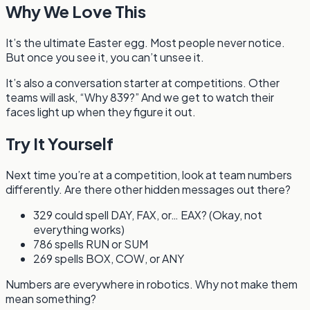
Why We Love This
It’s the ultimate Easter egg. Most people never notice.
But once you see it, you can’t unsee it.
It’s also a conversation starter at competitions. Other
teams will ask, “Why 839?” And we get to watch their
faces light up when they figure it out.
Try It Yourself
Next time you’re at a competition, look at team numbers
differently. Are there other hidden messages out there?
329 could spell DAY, FAX, or… EAX? (Okay, not
everything works)
786 spells RUN or SUM
269 spells BOX, COW, or ANY
Numbers are everywhere in robotics. Why not make them
mean something?