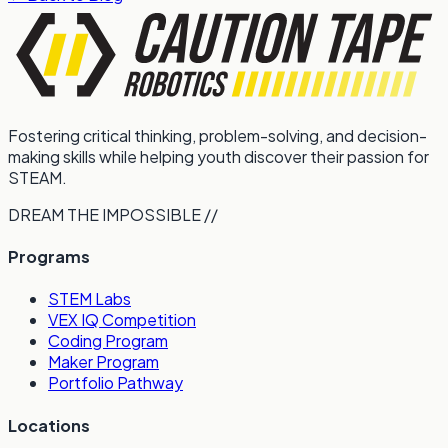
Fostering critical thinking, problem-solving, and decision-
making skills while helping youth discover their passion for
STEAM.
DREAM THE IMPOSSIBLE //
Programs
STEM Labs
VEX IQ Competition
Coding Program
Maker Program
Portfolio Pathway
Locations