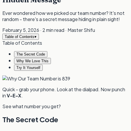
Ever wondered how we picked our team number? It's not
random - there's a secret message hiding in plain sight!
February 5, 2026
·
2 min read
·
Master Shifu
Table of Contents
▾
Table of Contents
The Secret Code
Why We Love This
Try It Yourself
Quick - grab your phone. Look at the dialpad. Now punch
in
V-E-X
.
See what number you get?
The Secret Code