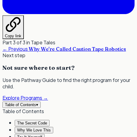
Copy link
Part 3 of 3 in
Tape Tales
←
Previous
Why We're Called Caution Tape Robotics
Next step
Not sure where to start?
Use the Pathway Guide to find the right program for your
child.
Explore Programs
→
Table of Contents
▾
Table of Contents
The Secret Code
Why We Love This