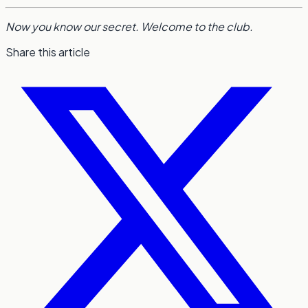
Now you know our secret. Welcome to the club.
Share this article