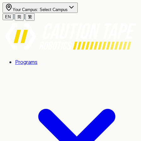
Your Campus:
Select Campus
|
|
EN
简
繁
Programs