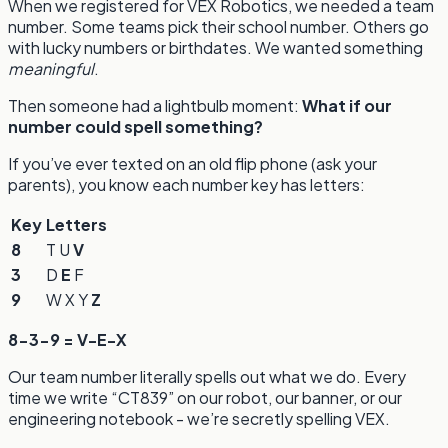
When we registered for VEX Robotics, we needed a team
number. Some teams pick their school number. Others go
with lucky numbers or birthdates. We wanted something
meaningful
.
Then someone had a lightbulb moment:
What if our
number could spell something?
If you’ve ever texted on an old flip phone (ask your
parents), you know each number key has letters:
Key
Letters
8
T U
V
3
D
E
F
9
W X Y
Z
8-3-9 = V-E-X
Our team number literally spells out what we do. Every
time we write “CT839” on our robot, our banner, or our
engineering notebook - we’re secretly spelling VEX.