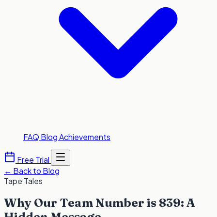
FAQ
Blog
Achievements
Free Trial
←
Back to Blog
Tape Tales
Why Our Team Number is 839: A
Hidden Message