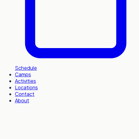
Schedule
Camps
Activities
Locations
Contact
About