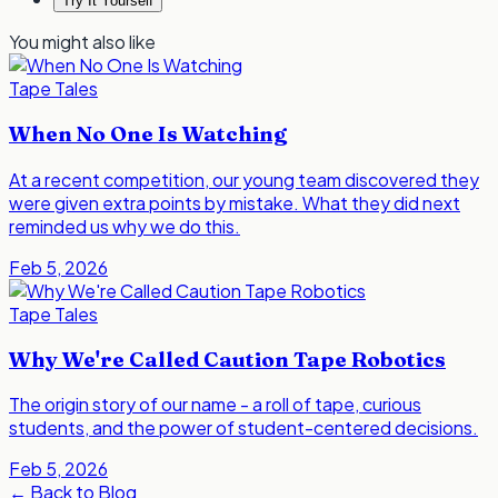
Try It Yourself
You might also like
Tape Tales
When No One Is Watching
At a recent competition, our young team discovered they
were given extra points by mistake. What they did next
reminded us why we do this.
Feb 5, 2026
Tape Tales
Why We're Called Caution Tape Robotics
The origin story of our name - a roll of tape, curious
students, and the power of student-centered decisions.
Feb 5, 2026
←
Back to Blog